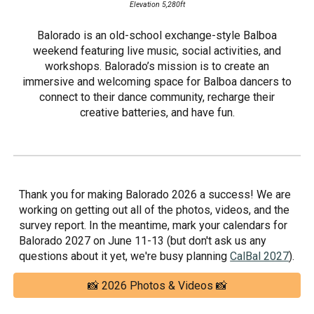
Elevation 5,280ft
Balorado is an old-school exchange-style Balboa
weekend featuring live music, social activities, and
workshops. Balorado’s mission is to create an
immersive and welcoming space for Balboa dancers to
connect to their dance community, recharge their
creative batteries, and have fun.
Thank you for making Balorado 2026 a success! We are
working on getting out all of the photos, videos, and the
survey report. In the meantime, mark your calendars for
Balorado 2027 on June 11-13 (but don't ask us any
questions about it yet, we're busy planning
CalBal 2027
).
📸 2026 Photos & Videos 📸