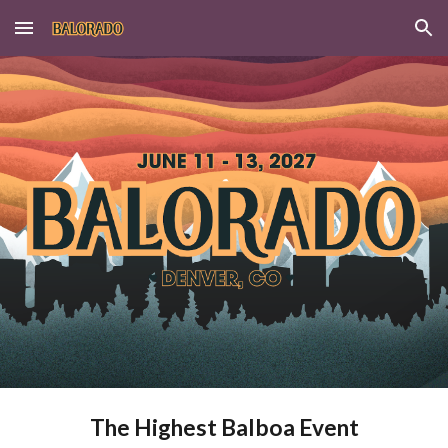
Skip to main content
Skip to navigation
The Highest Balboa Event